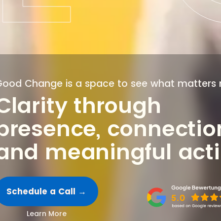
Good Change is a space to see what matters 
Clarity through
presence, connectio
and meaningful act
Schedule a Call →
Learn More