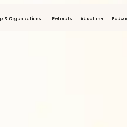
ip & Organizations
Retreats
About me
Podca