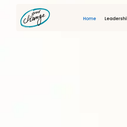
Home
Leadersh