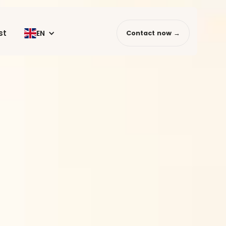
st
EN
Contact now →